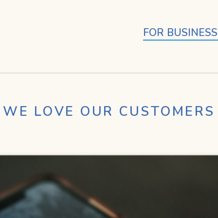
FOR BUSINESS
WE LOVE OUR CUSTOMERS