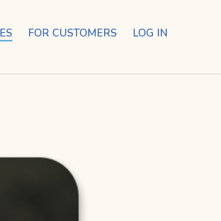
ES
FOR CUSTOMERS
LOG IN