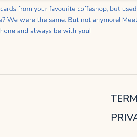
ards from your favourite coffeshop, but used t
me? We were the same. But not anymore! Meet 
phone and always be with you!
TERM
PRIV