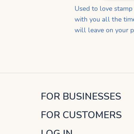
Used to love stamp c
with you all the ti
will leave on your 
FOR BUSINESSES
FOR CUSTOMERS
LOG IN