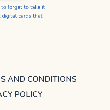
o forget to take it
digital cards that
S AND CONDITIONS
ACY POLICY